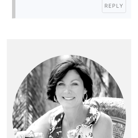
REPLY
PRIMARY
SIDEBAR