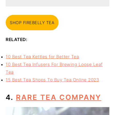
SHOP FIREBELLY TEA
RELATED:
10 Best Tea Kettles for Better Tea
10 Best Tea Infusers For Brewing Loose Leaf
Tea
15 Best Tea Shops To Buy Tea Online 2023
4.
RARE TEA COMPANY