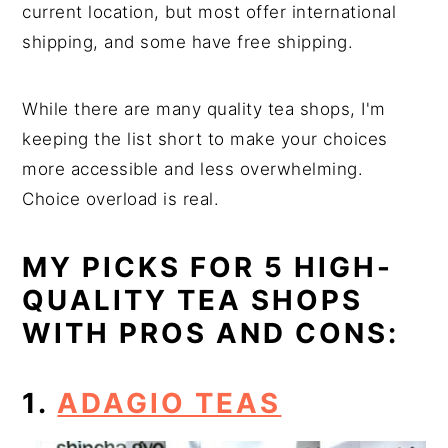
current location, but most offer international
shipping, and some have free shipping.
While there are many quality tea shops, I'm
keeping the list short to make your choices
more accessible and less overwhelming.
Choice overload is real.
MY PICKS FOR 5 HIGH-
QUALITY TEA SHOPS
WITH PROS AND CONS:
1.
ADAGIO TEAS