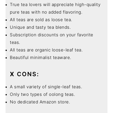
True tea lovers will appreciate high-quality
pure teas with no added flavoring.
All teas are sold as loose tea.
Unique and tasty tea blends.
Subscription discounts on your favorite
teas.
All teas are organic loose-leaf tea.
Beautiful minimalist teaware.
X
CONS:
A small variety of single-leaf teas.
Only two types of oolong teas.
No dedicated Amazon store.