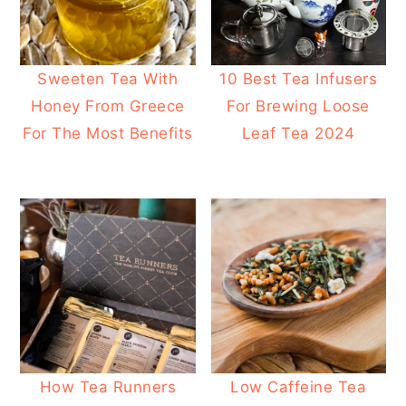
Sweeten Tea With
10 Best Tea Infusers
Honey From Greece
For Brewing Loose
For The Most Benefits
Leaf Tea 2024
How Tea Runners
Low Caffeine Tea