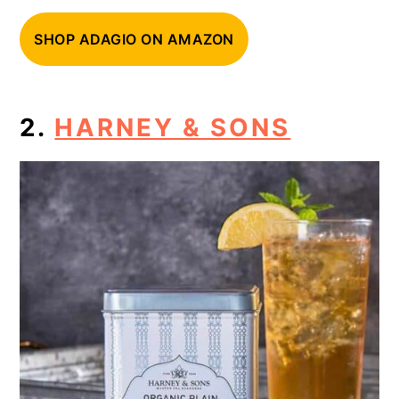
SHOP ADAGIO ON AMAZON
2.
HARNEY & SONS