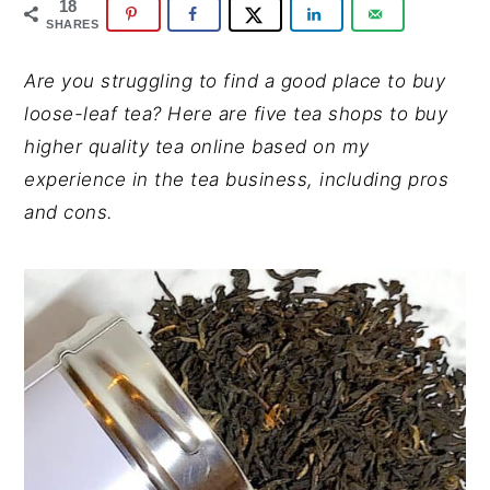
y
n
y
18
SHARES
n
t
s
a
e
i
Are you struggling to find a good place to buy
v
n
d
loose-leaf tea?
Here are five tea shops to buy
i
t
e
higher quality tea online based on my
g
b
experience in the tea business, including pros
a
a
and cons.
t
r
i
o
n