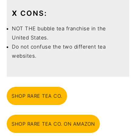
X
CONS:
NOT THE bubble tea franchise in the
United States.
Do not confuse the two different tea
websites.
SHOP RARE TEA CO.
SHOP RARE TEA CO. ON AMAZON