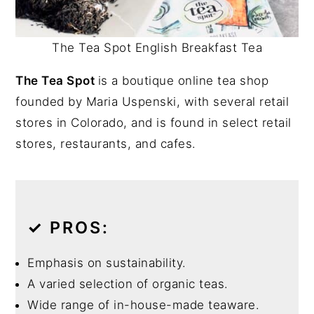
The Tea Spot English Breakfast Tea
The Tea Spot
is a boutique online tea shop
founded by Maria Uspenski, with several retail
stores in Colorado, and is found in select retail
stores, restaurants, and cafes.
✓
PROS:
Emphasis on sustainability.
A varied selection of organic teas.
Wide range of in-house-made teaware.