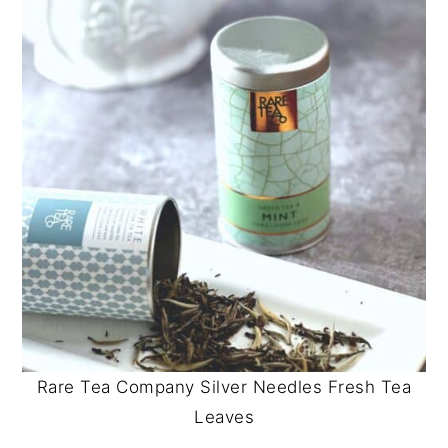
Rare Tea Company Silver Needles Fresh Tea
Leaves