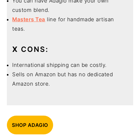
You can have Adagio make your own
custom blend.
Masters Tea
line for handmade artisan
teas.
X
CONS:
International shipping can be costly.
Sells on Amazon but has no dedicated
Amazon store.
SHOP ADAGIO