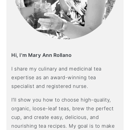
Hi, I'm Mary Ann Rollano
I share my culinary and medicinal tea
expertise as an award-winning tea
specialist and registered nurse.
I’ll show you how to choose high-quality,
organic, loose-leaf teas, brew the perfect
cup, and create easy, delicious, and
nourishing tea recipes. My goal is to make