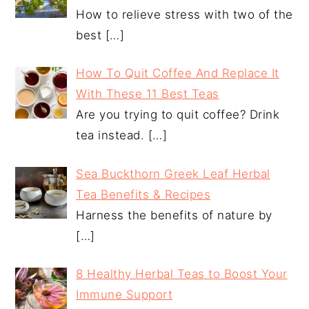
How to relieve stress with two of the
best
[…]
How To Quit Coffee And Replace It
With These 11 Best Teas
Are you trying to quit coffee? Drink
tea instead.
[…]
Sea Buckthorn Greek Leaf Herbal
Tea Benefits & Recipes
Harness the benefits of nature by
[…]
8 Healthy Herbal Teas to Boost Your
Immune Support