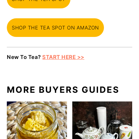
SHOP THE TEA SPOT ON AMAZON
New To Tea?
START HERE >>
MORE BUYERS GUIDES