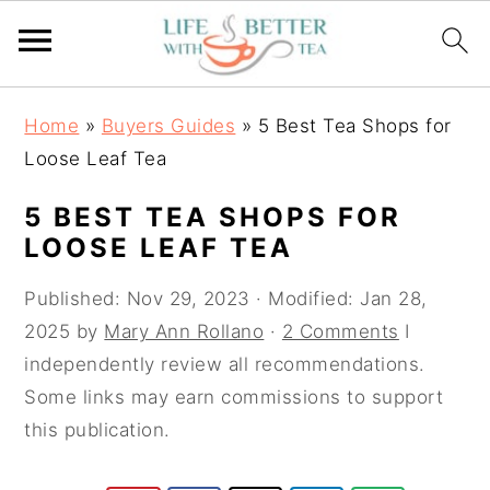
S
S
S
Home
»
Buyers Guides
»
5 Best Tea Shops for
k
k
k
Loose Leaf Tea
i
i
i
p
p
p
5 BEST TEA SHOPS FOR
t
t
t
LOOSE LEAF TEA
o
o
o
Published:
Nov 29, 2023
· Modified:
Jan 28,
p
m
p
2025
by
Mary Ann Rollano
·
2 Comments
I
r
a
r
independently review all recommendations.
i
i
i
Some links may earn commissions to support
m
n
m
this publication.
a
c
a
r
o
r