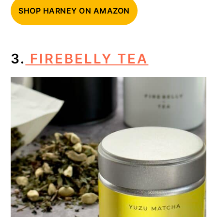
SHOP HARNEY ON AMAZON
3.
FIREBELLY TEA