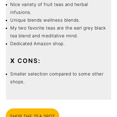
Nice variety of fruit teas and herbal
infusions.
Unique blends wellness blends.
My two favorite teas are the earl grey black
tea blend and meditative mind.
Dedicated Amazon shop.
X
CONS:
Smaller selection compared to some other
shops.
SHOP THE TEA SPOT