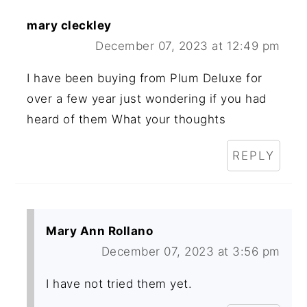
mary cleckley
December 07, 2023 at 12:49 pm
I have been buying from Plum Deluxe for
over a few year just wondering if you had
heard of them What your thoughts
REPLY
Mary Ann Rollano
December 07, 2023 at 3:56 pm
I have not tried them yet.