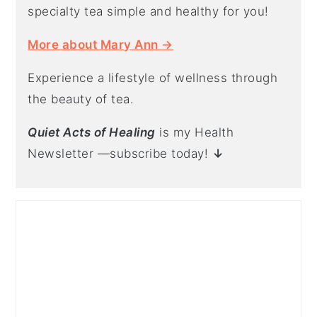
specialty tea simple and healthy for you!
More about Mary Ann →
Experience a lifestyle of wellness through
the beauty of tea.
Quiet Acts of Healing
is my Health
Newsletter —subscribe today!
↓