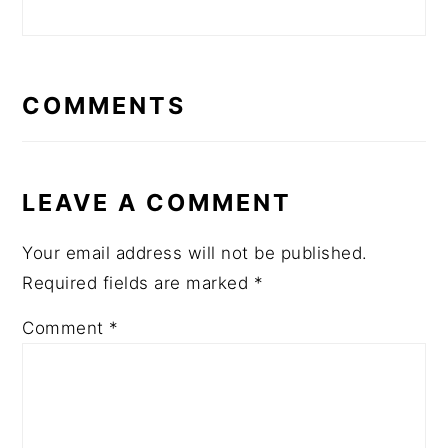
READER
INTERACTIONS
COMMENTS
LEAVE A COMMENT
Your email address will not be published.
Required fields are marked
*
Comment
*