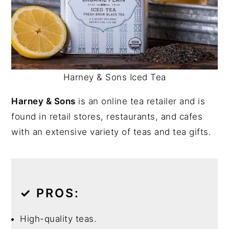
Harney & Sons Iced Tea
Harney & Sons
is an online tea retailer and is
found in retail stores, restaurants, and cafes
with an extensive variety of teas and tea gifts.
✓
PROS:
High-quality teas.