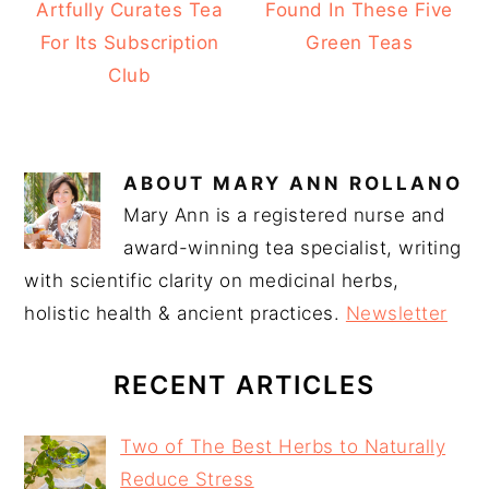
Artfully Curates Tea
Found In These Five
For Its Subscription
Green Teas
Club
ABOUT
MARY ANN ROLLANO
Mary Ann is a registered nurse and
award-winning tea specialist, writing
with scientific clarity on medicinal herbs,
holistic health & ancient practices.
Newsletter
RECENT ARTICLES
Two of The Best Herbs to Naturally
Reduce Stress