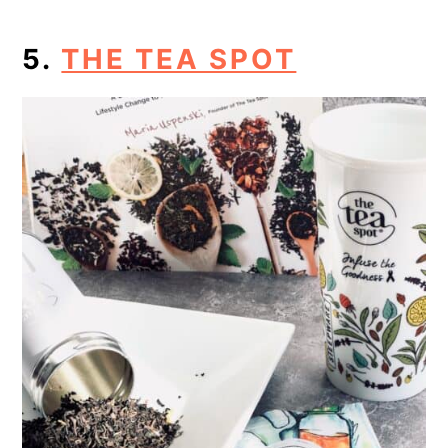
5.
THE TEA SPOT