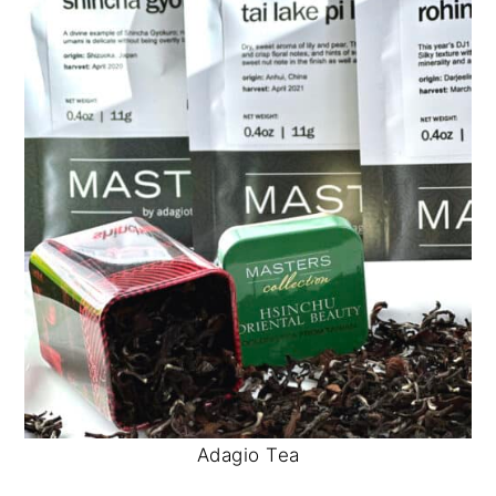
Adagio Tea