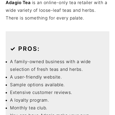
Adagio Tea
is an online-only tea retailer with a
wide variety of loose-leaf teas and herbs.
There is something for every palate.
✓
PROS:
A family-owned business with a wide
selection of fresh teas and herbs.
A user-friendly website.
Sample options available.
Extensive customer reviews.
A loyalty program.
Monthly tea club.