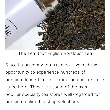
The Tea Spot English Breakfast Tea
Since I started my tea business, I've had the
opportunity to experience hundreds of
premium loose-leaf teas from each online store
listed here. These are some of the most
popular specialty tea stores well-regarded for
premium online tea shop selections.