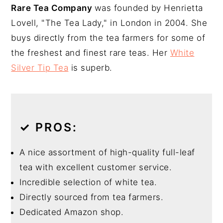
Rare Tea Company
was founded by Henrietta
Lovell, "The Tea Lady," in London in 2004. She
buys directly from the tea farmers for some of
the freshest and finest rare teas. Her
White
Silver Tip Tea
is superb.
✓
PROS:
A nice assortment of high-quality full-leaf
tea with excellent customer service.
Incredible selection of white tea.
Directly sourced from tea farmers.
Dedicated Amazon shop.