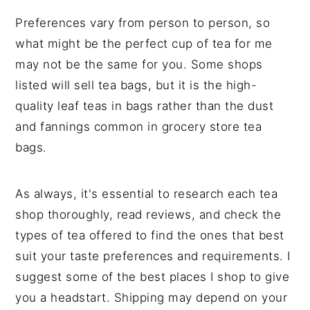
Preferences vary from person to person, so
what might be the perfect cup of tea for me
may not be the same for you. Some shops
listed will sell tea bags, but it is the high-
quality leaf teas in bags rather than the dust
and fannings common in grocery store tea
bags.
As always, it's essential to research each tea
shop thoroughly, read reviews, and check the
types of tea offered to find the ones that best
suit your taste preferences and requirements. I
suggest some of the best places I shop to give
you a headstart. Shipping may depend on your