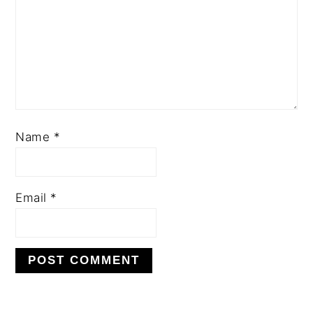
Name
*
Email
*