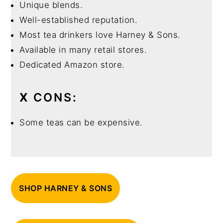
Unique blends.
Well-established reputation.
Most tea drinkers love Harney & Sons.
Available in many retail stores.
Dedicated Amazon store.
X
CONS:
Some teas can be expensive.
SHOP HARNEY & SONS