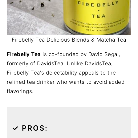
Firebelly Tea Delicious Blends & Matcha Tea
Firebelly Tea
is co-founded by David Segal,
formerly of DavidsTea. Unlike DavidsTea,
Firebelly Tea's delectability appeals to the
refined tea drinker who wants to avoid added
flavorings.
✓
PROS: