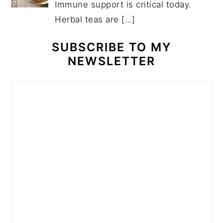
Immune support is critical today.
Herbal teas are
[…]
SUBSCRIBE TO MY
NEWSLETTER