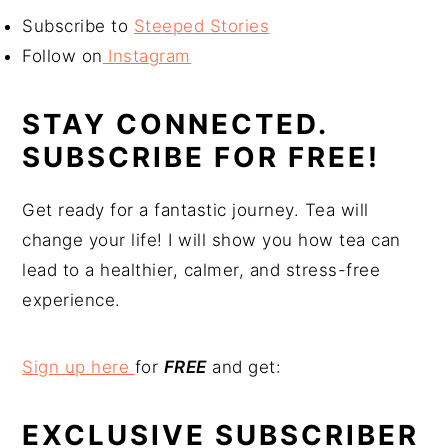
Subscribe to
Steeped Stories
Follow on
Instagram
STAY CONNECTED.
SUBSCRIBE FOR FREE!
Get ready for a fantastic journey. Tea will
change your life! I will show you how tea can
lead to a healthier, calmer, and stress-free
experience.
Sign up here
for
FREE
and get:
EXCLUSIVE SUBSCRIBER