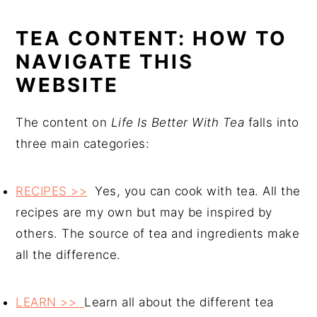
TEA CONTENT: HOW TO
NAVIGATE THIS
WEBSITE
The content on
Life Is Better With Tea
falls into
three main categories:
RECIPES >>
Yes, you can cook with tea. All the
recipes are my own but may be inspired by
others. The source of tea and ingredients make
all the difference.
LEARN >>
Learn all about the different tea