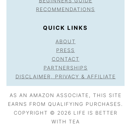
BEGINNERS GUIDE
RECOMMENDATIONS
QUICK LINKS
ABOUT
PRESS
CONTACT
PARTNERSHIPS
DISCLAIMER, PRIVACY & AFFILIATE
AS AN AMAZON ASSOCIATE, THIS SITE
EARNS FROM QUALIFYING PURCHASES.
COPYRIGHT © 2026 LIFE IS BETTER
WITH TEA