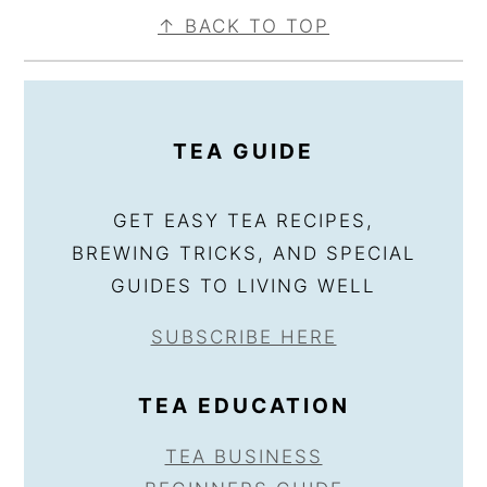
FOOTER
↑ BACK TO TOP
TEA GUIDE
GET EASY TEA RECIPES,
BREWING TRICKS, AND SPECIAL
GUIDES TO LIVING WELL
SUBSCRIBE HERE
TEA EDUCATION
TEA BUSINESS