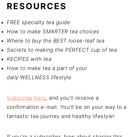
RESOURCES
FREE specialty tea guide
How to make SMARTER tea choices
Where to buy the BEST loose-leaf tea
Secrets to making the PERFECT cup of tea
RECIPES with tea
How to make tea a part of your
daily WELLNESS lifestyle
Subscribe here
, and you'll receive a
confirmation e-mail. You'll be on your way to a
fantastic tea journey and healthy lifestyle!
If you're a subscriber, how about sharing this