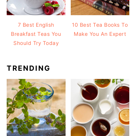
7 Best English
10 Best Tea Books To
Breakfast Teas You
Make You An Expert
Should Try Today
TRENDING