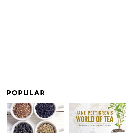
POPULAR