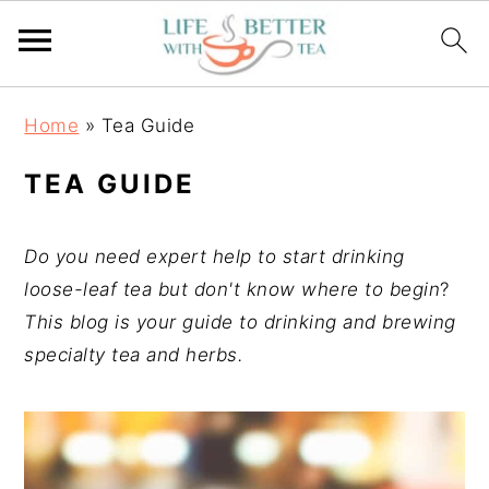
S
S
S
Home
»
Tea Guide
k
k
k
i
i
i
TEA GUIDE
p
p
p
t
t
t
Do you need expert help to start drinking
o
o
o
loose-leaf tea but don't know where to begin
?
p
m
p
This blog is your guide to drinking and brewing
r
a
r
specialty tea and herbs.
i
i
i
m
n
m
a
c
a
r
o
r