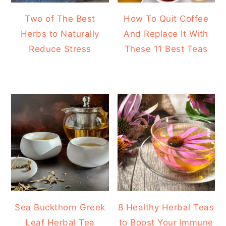
Two of The Best
How To Quit Coffee
Herbs to Naturally
And Replace It With
Reduce Stress
These 11 Best Teas
Sea Buckthorn Greek
8 Healthy Herbal Teas
Leaf Herbal Tea
to Boost Your Immune