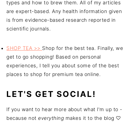
types and how to brew them. All of my articles
are expert-based. Any health information given
is from evidence-based research reported in
scientific journals.
SHOP TEA >>
Shop for the best tea. Finally, we
get to go shopping! Based on personal
experiences, I tell you about some of the best
places to shop for premium tea online.
LET'S GET SOCIAL!
If you want to hear more about what I'm up to -
because not
everything
makes it to the blog ♡