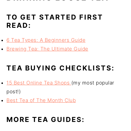
TO GET STARTED FIRST
READ:
6 Tea Types: A Beginners Guide
Brewing Tea: The Ultimate Guide
TEA BUYING CHECKLISTS:
15 Best Online Tea Shops
(my most popular
post!)
Best Tea of The Month Club
MORE TEA GUIDES: