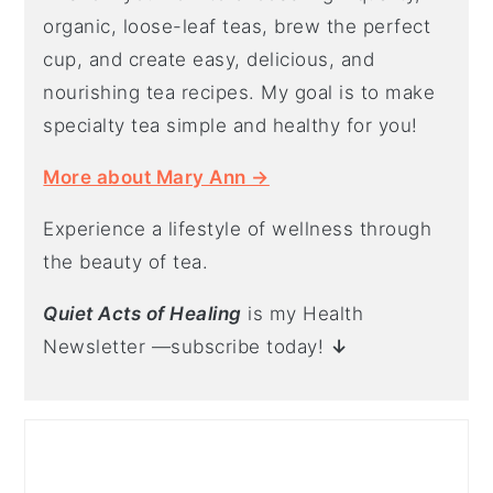
organic, loose-leaf teas, brew the perfect
cup, and create easy, delicious, and
nourishing tea recipes. My goal is to make
specialty tea simple and healthy for you!
More about Mary Ann →
Experience a lifestyle of wellness through
the beauty of tea.
Quiet Acts of Healing
is my Health
Newsletter —subscribe today!
↓