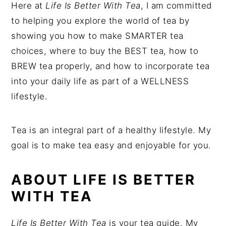
Here at
Life Is Better With Tea
, I am committed
to helping you explore the world of tea by
showing you how to make SMARTER tea
choices, where to buy the BEST tea, how to
BREW tea properly, and how to incorporate tea
into your daily life as part of a WELLNESS
lifestyle.
Tea is an integral part of a healthy lifestyle. My
goal is to make tea easy and enjoyable for you.
ABOUT LIFE IS BETTER
WITH TEA
Life Is Better With Tea
is your tea guide. My