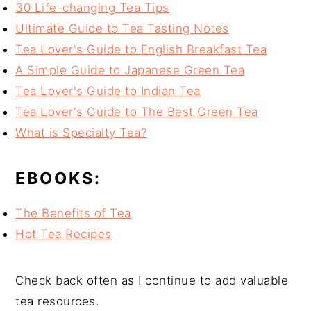
30 Life-changing Tea Tips
Ultimate Guide to Tea Tasting Notes
Tea Lover's Guide to English Breakfast Tea
A Simple Guide to Japanese Green Tea
Tea Lover's Guide to Indian Tea
Tea Lover's Guide to The Best Green Tea
What is Specialty Tea?
EBOOKS:
The Benefits of Tea
Hot Tea Recipes
Check back often as I continue to add valuable
tea resources.