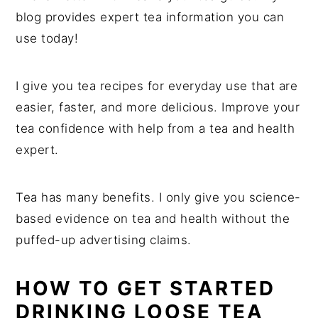
blog provides expert tea information you can
use today!
I give you tea recipes for everyday use that are
easier, faster, and more delicious. Improve your
tea confidence with help from a tea and health
expert.
Tea has many benefits. I only give you science-
based evidence on tea and health without the
puffed-up advertising claims.
HOW TO GET STARTED
DRINKING LOOSE TEA