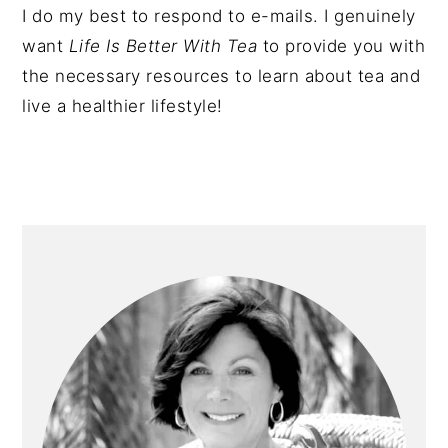
I do my best to respond to e-mails. I genuinely
want
Life Is Better With Tea
to provide you with
the necessary resources to learn about tea and
live a healthier lifestyle!
PRIMARY
SIDEBAR