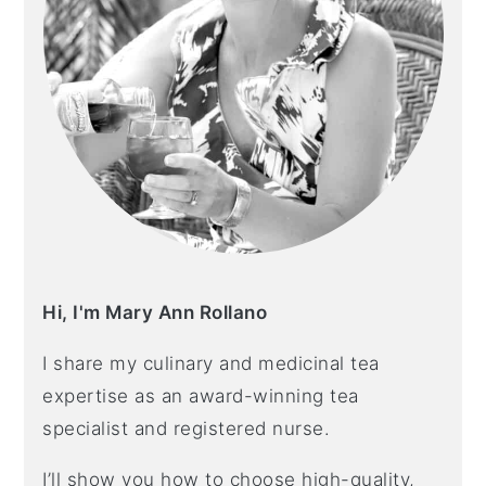
Hi, I'm Mary Ann Rollano
I share my culinary and medicinal tea
expertise as an award-winning tea
specialist and registered nurse.
I’ll show you how to choose high-quality,