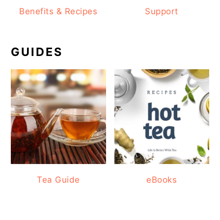
Benefits & Recipes
Support
GUIDES
Tea Guide
eBooks