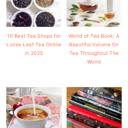
10 Best Tea Shops for
World of Tea Book: A
Loose Leaf Tea Online
Beautiful Volume On
in 2025
Tea Throughout The
World