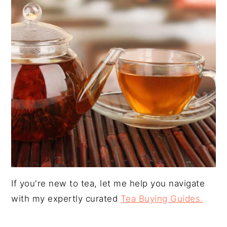
y
n
y
n
t
s
a
e
i
v
n
d
i
t
e
g
b
a
a
t
r
i
o
n
If you're new to tea, let me help you navigate
with my expertly curated
Tea Buying Guides.