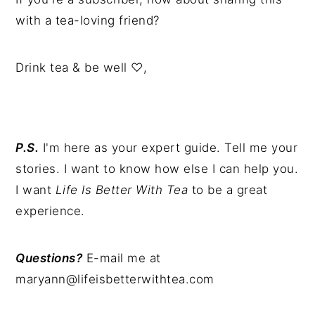
with a tea-loving friend?
Drink tea & be well ♡,
P.S.
I'm here as your expert guide. Tell me your
stories. I want to know how else I can help you.
I want
Life Is Better With Tea
to be a great
experience.
Questions?
E-mail me at
maryann@lifeisbetterwithtea.com