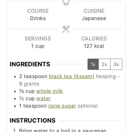
COURSE
CUISINE
Drinks
Japanese
SERVINGS
CALORIES
1
cup
127
kcal
INGREDIENTS
1x
2x
3x
2
teaspoon
black tea (Assam)
heaping -
8 grams
¾
cup
whole milk
½
cup
water
1
teaspoon
cane sugar
optional
INSTRUCTIONS
Bring water to a boil in a saucepan.