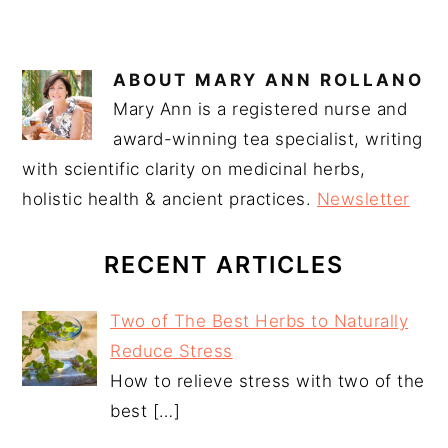
ABOUT
MARY ANN ROLLANO
Mary Ann is a registered nurse and
award-winning tea specialist, writing
with scientific clarity on medicinal herbs,
holistic health & ancient practices.
Newsletter
RECENT ARTICLES
Two of The Best Herbs to Naturally
Reduce Stress
How to relieve stress with two of the
best
[…]