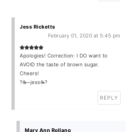
Jess Ricketts
February 01, 2020 at 5:45 pm
Apologies! Correction: I DO want to
AVOID the taste of brown sugar.
Cheers!
?☕~jess☕?
REPLY
Mary Ann Rollano