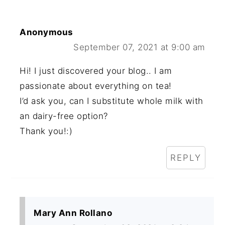
Anonymous
September 07, 2021 at 9:00 am
Hi! I just discovered your blog.. I am
passionate about everything on tea!
I’d ask you, can I substitute whole milk with
an dairy-free option?
Thank you!:)
REPLY
Mary Ann Rollano