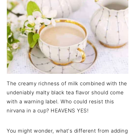
The creamy richness of milk combined with the
undeniably malty black tea flavor should come
with a warning label. Who could resist this
nirvana in a cup? HEAVENS YES!
You might wonder, what's different from adding