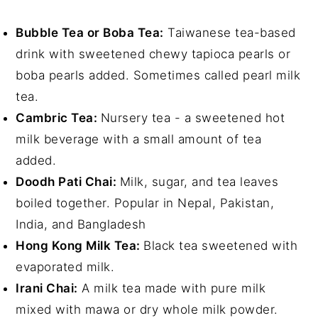
Bubble Tea or Boba Tea:
Taiwanese tea-based
drink with sweetened chewy tapioca pearls or
boba pearls added. Sometimes called pearl milk
tea.
Cambric Tea:
Nursery tea - a sweetened hot
milk beverage with a small amount of tea
added.
Doodh Pati Chai:
Milk, sugar, and tea leaves
boiled together. Popular in Nepal, Pakistan,
India, and Bangladesh
Hong Kong Milk Tea:
Black tea sweetened with
evaporated milk.
Irani Chai:
A milk tea made with pure milk
mixed with mawa or dry whole milk powder.