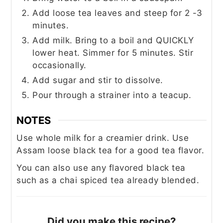
Add loose tea leaves and steep for 2 -3
minutes.
Add milk. Bring to a boil and QUICKLY
lower heat. Simmer for 5 minutes. Stir
occasionally.
Add sugar and stir to dissolve.
Pour through a strainer into a teacup.
NOTES
Use whole milk for a creamier drink. Use
Assam loose black tea for a good tea flavor.
You can also use any flavored black tea
such as a chai spiced tea already blended.
Did you make this recipe?