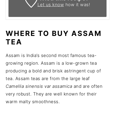
Let us know
how it was!
WHERE TO BUY ASSAM
TEA
Assam is India’s second most famous tea-
growing region. Assam is a low-grown tea
producing a bold and brisk astringent cup of
tea. Assam teas are from the large leaf
Camellia sinensis var assamica
and are often
very robust. They are well known for their
warm malty smoothness.