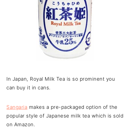
In Japan, Royal Milk Tea is so prominent you
can buy it in cans.
Sangaria
makes a pre-packaged option of the
popular style of Japanese milk tea which is sold
on Amazon.