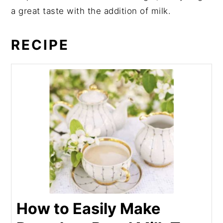
a great taste with the addition of milk.
RECIPE
How to Easily Make