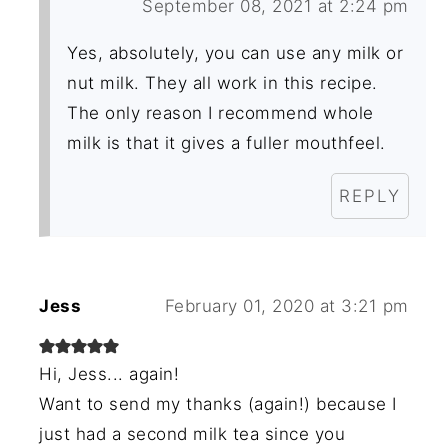
September 08, 2021 at 2:24 pm
Yes, absolutely, you can use any milk or
nut milk. They all work in this recipe.
The only reason I recommend whole
milk is that it gives a fuller mouthfeel.
REPLY
Jess
February 01, 2020 at 3:21 pm
Hi, Jess... again!
Want to send my thanks (again!) because I
just had a second milk tea since you