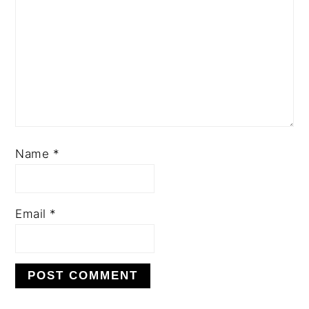
Name
*
Email
*