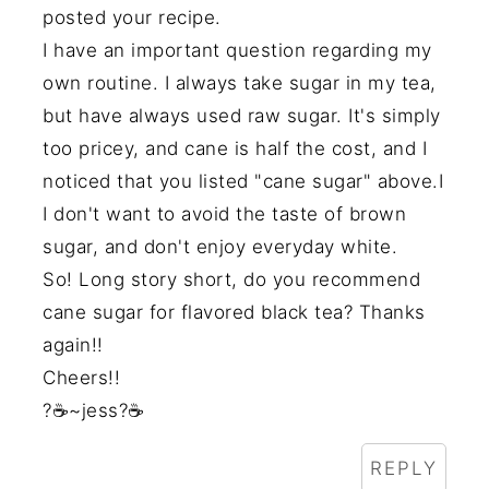
posted your recipe.
I have an important question regarding my
own routine. I always take sugar in my tea,
but have always used raw sugar. It's simply
too pricey, and cane is half the cost, and I
noticed that you listed "cane sugar" above.I
I don't want to avoid the taste of brown
sugar, and don't enjoy everyday white.
So! Long story short, do you recommend
cane sugar for flavored black tea? Thanks
again!!
Cheers!!
?☕~jess?☕
REPLY