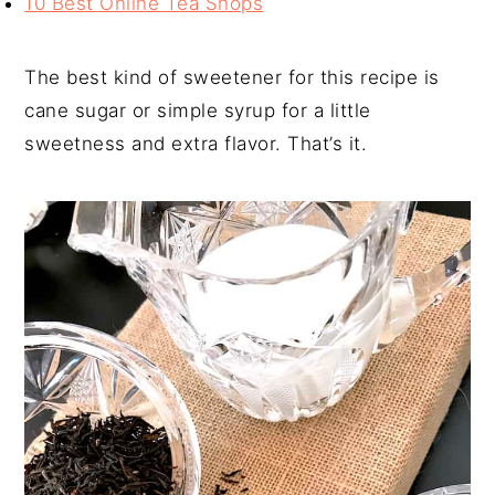
10 Best Online Tea Shops
The best kind of sweetener for this recipe is
cane sugar or simple syrup for a little
sweetness and extra flavor. That’s it.