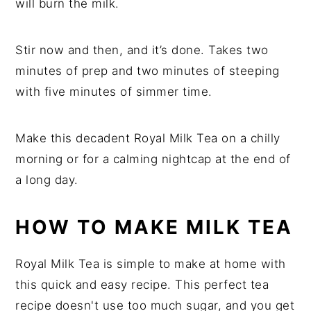
will burn the milk.
Stir now and then, and it’s done. Takes two
minutes of prep and two minutes of steeping
with five minutes of simmer time.
Make this decadent Royal Milk Tea on a chilly
morning or for a calming nightcap at the end of
a long day.
HOW TO MAKE MILK TEA
Royal Milk Tea is simple to make at home with
this quick and easy recipe. This perfect tea
recipe doesn't use too much sugar, and you get