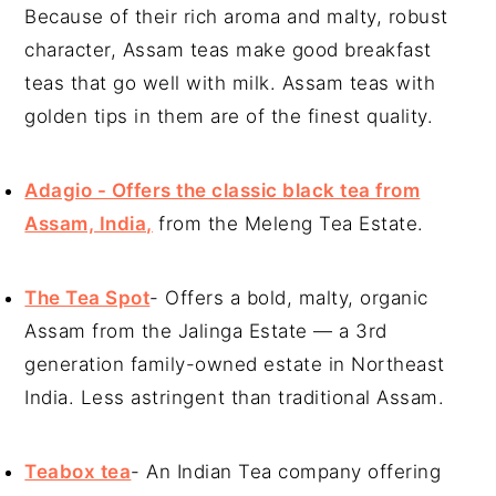
Because of their rich aroma and malty, robust
character, Assam teas make good breakfast
teas that go well with milk. Assam teas with
golden tips in them are of the finest quality.
Adagio - Offers the classic black tea from
Assam, India,
from the Meleng Tea Estate.
The Tea Spot
- Offers a bold, malty, organic
Assam from the Jalinga Estate — a 3rd
generation family-owned estate in Northeast
India. Less astringent than traditional Assam.
Teabox tea
- An Indian Tea company offering