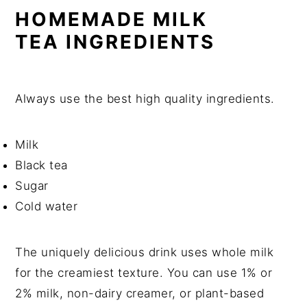
HOMEMADE MILK
TEA
INGREDIENTS
Always use the best high quality ingredients.
Milk
Black tea
Sugar
Cold water
The uniquely delicious drink uses whole milk
for the creamiest texture. You can use 1% or
2% milk, non-dairy creamer, or plant-based