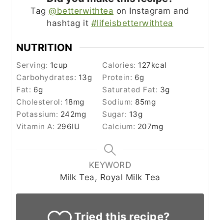
Tag
@betterwithtea
on Instagram and
hashtag it
#lifeisbetterwithtea
NUTRITION
Serving:
1
cup
Calories:
127
kcal
Carbohydrates:
13
g
Protein:
6
g
Fat:
6
g
Saturated Fat:
3
g
Cholesterol:
18
mg
Sodium:
85
mg
Potassium:
242
mg
Sugar:
13
g
Vitamin A:
296
IU
Calcium:
207
mg
KEYWORD
Milk Tea, Royal Milk Tea
Tried this recipe?