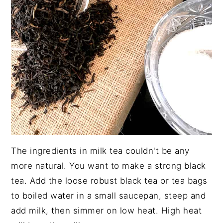
The ingredients in milk tea couldn't be any
more natural. You want to make a strong black
tea. Add the loose robust black tea or tea bags
to boiled water in a small saucepan, steep and
add milk, then simmer on low heat. High heat