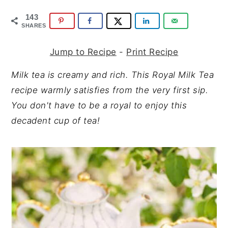
y
n
y
143
n
t
s
SHARES
a
e
i
v
n
d
Jump to Recipe
-
Print Recipe
i
t
e
Milk tea is creamy and rich. This Royal Milk Tea
g
b
recipe warmly satisfies from the very first sip.
a
a
You don't have to be a royal to enjoy this
t
r
decadent cup of tea!
i
o
n