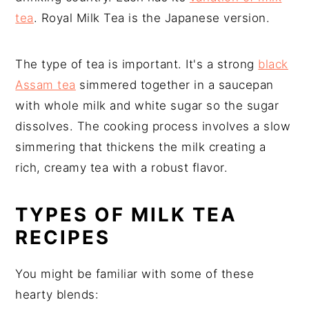
tea
. Royal Milk Tea is the Japanese version.
The type of tea is important. It's a strong
black
Assam tea
simmered together in a saucepan
with whole milk and white sugar so the sugar
dissolves. The cooking process involves a slow
simmering that thickens the milk creating a
rich, creamy tea with a robust flavor.
TYPES OF MILK TEA
RECIPES
You might be familiar with some of these
hearty blends: