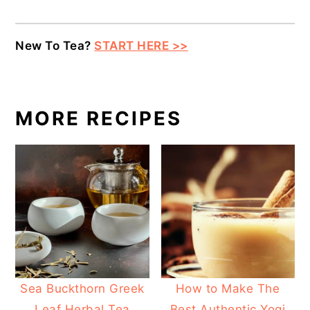
New To Tea?
START HERE >>
MORE RECIPES
Sea Buckthorn Greek
How to Make The
Leaf Herbal Tea
Best Authentic Yogi