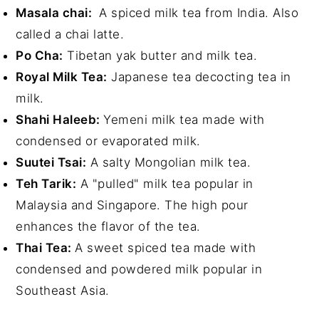
Masala chai:
A spiced milk tea from India. Also
called a chai latte.
Po Cha:
Tibetan yak butter and milk tea.
Royal Milk Tea:
Japanese tea decocting tea in
milk.
Shahi Haleeb:
Yemeni milk tea made with
condensed or evaporated milk.
Suutei Tsai:
A salty Mongolian milk tea.
Teh Tarik:
A "pulled" milk tea popular in
Malaysia and Singapore. The high pour
enhances the flavor of the tea.
Thai Tea:
A sweet spiced tea made with
condensed and powdered milk popular in
Southeast Asia.