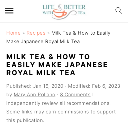
S
S
S
Home
»
Recipes
»
Milk Tea & How to Easily
k
k
k
Make Japanese Royal Milk Tea
i
i
i
p
p
p
MILK TEA & HOW TO
t
t
t
EASILY MAKE JAPANESE
o
o
o
ROYAL MILK TEA
p
m
p
Published:
Jan 16, 2020
· Modified:
Feb 6, 2023
r
a
r
by
Mary Ann Rollano
·
8 Comments
I
i
i
i
independently review all recommendations.
m
n
m
Some links may earn commissions to support
a
c
a
this publication.
r
o
r