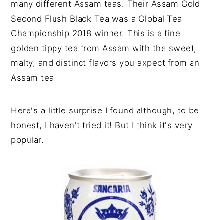
many different Assam teas. Their Assam Gold
Second Flush Black Tea was a Global Tea
Championship 2018 winner. This is a fine
golden tippy tea from Assam with the sweet,
malty, and distinct flavors you expect from an
Assam tea.
Here's a little surprise I found although, to be
honest, I haven't tried it! But I think it's very
popular.