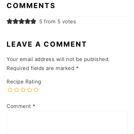
INTERACTIONS
COMMENTS
5 from 5 votes
LEAVE A COMMENT
Your email address will not be published.
Required fields are marked
*
Recipe Rating
Comment
*