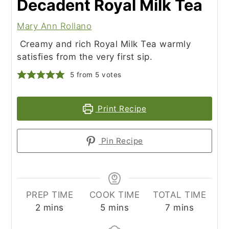
Decadent Royal Milk Tea
Mary Ann Rollano
Creamy and rich Royal Milk Tea warmly
satisfies from the very first sip.
5
from
5
votes
Print Recipe
Pin Recipe
PREP TIME
COOK TIME
TOTAL TIME
minutes
minutes
minutes
2
mins
5
mins
7
mins