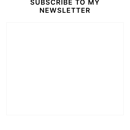
SUBSCRIBE TO MY
NEWSLETTER
READER