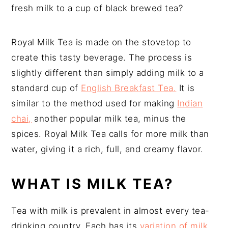
fresh milk to a cup of black brewed tea?
Royal Milk Tea is made on the stovetop to
create this tasty beverage. The process is
slightly different than simply adding milk to a
standard cup of
English Breakfast Tea.
It is
similar to the method used for making
Indian
chai,
another popular milk tea, minus the
spices. Royal Milk Tea calls for more milk than
water, giving it a rich, full, and creamy flavor.
WHAT IS MILK TEA?
Tea with milk is prevalent in almost every tea-
drinking country. Each has its
variation of milk