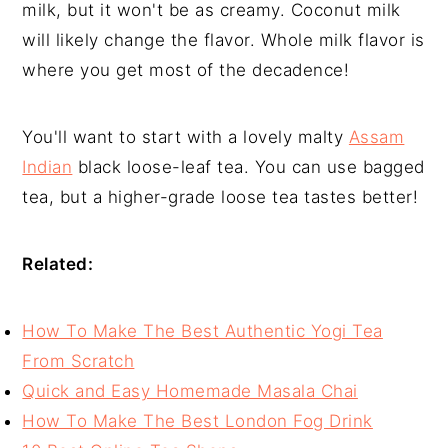
milk, but it won't be as creamy. Coconut milk
will likely change the flavor. Whole milk flavor is
where you get most of the decadence!
You'll want to start with a lovely malty
Assam
Indian
black loose-leaf tea. You can use bagged
tea, but a higher-grade loose tea tastes better!
Related:
How To Make The Best Authentic Yogi Tea
From Scratch
Quick and Easy Homemade Masala Chai
How To Make The Best London Fog Drink