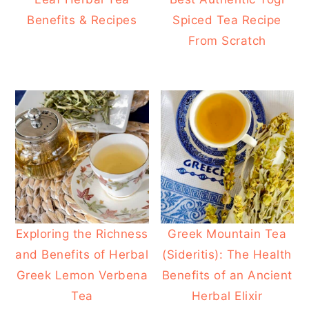
Benefits & Recipes
Spiced Tea Recipe
From Scratch
Exploring the Richness
Greek Mountain Tea
and Benefits of Herbal
(Sideritis): The Health
Greek Lemon Verbena
Benefits of an Ancient
Tea
Herbal Elixir