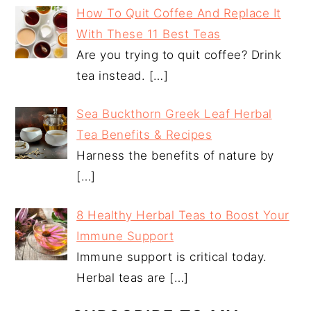
How To Quit Coffee And Replace It
With These 11 Best Teas
Are you trying to quit coffee? Drink
tea instead.
[…]
Sea Buckthorn Greek Leaf Herbal
Tea Benefits & Recipes
Harness the benefits of nature by
[…]
8 Healthy Herbal Teas to Boost Your
Immune Support
Immune support is critical today.
Herbal teas are
[…]